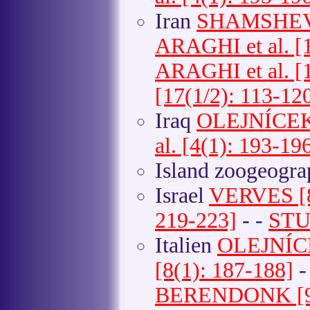
Iran
SHAMSHEV et
ARAGHI et al. [1
ARAGHI et al. [1
[17(1/2): 113-12
Iraq
OLEJNÍCEK e
al. [4(1): 193-19
Island zoogeogr
Israel
VERVES [8
219-223]
- -
STUK
Italien
OLEJNÍCEK
[8(1): 187-188]
-
BERENDONK [9(