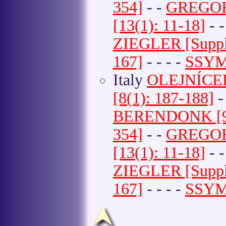
354]
- -
GREGOR e
[13(1): 11-18]
- 
ZIEGLER [Suppl
167]
- - - -
SSYMA
Italy
OLEJNÍCEK e
[8(1): 187-188]
-
BERENDONK [9(
354]
- -
GREGOR e
[13(1): 11-18]
- 
ZIEGLER [Suppl
167]
- - - -
SSYMA