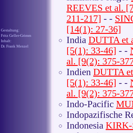
REEVES et al. [7
211-217]
- -
SINC
[14(1): 27-36]
Gestaltung:
Fritz Geller-Grimm
India
DUTTA et a
Inhalt:
Dr. Frank Menzel
[5(1): 33-46]
- -
al. [9(2): 375-37
Indien
DUTTA et 
[5(1): 33-46]
- -
al. [9(2): 375-37
Indo-Pacific
MUN
Indopazifische 
Indonesia
KIRK-S