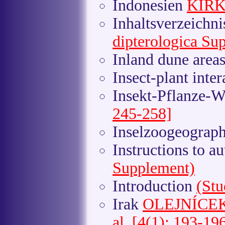
Indonesien
KIRK
Inhaltsverzeichn
dipterologica Su
Inland dune area
Insect-plant inte
Insekt-Pflanze-
245-258]
Inselzoogeograp
Instructions to a
Supplement)
Introduction
(Stu
Irak
OLEJNÍCEK e
al. [4(1): 193-19