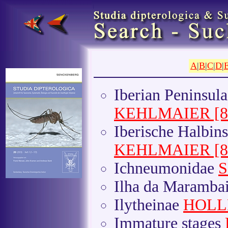
A
|
B
|
C
|
D
|
Iberian Peninsul
KEHLMAIER [8(1
Iberische Halbin
KEHLMAIER [8(1
Ichneumonidae
S
Ilha da Maramba
Ilytheinae
HOLL
Immature stages